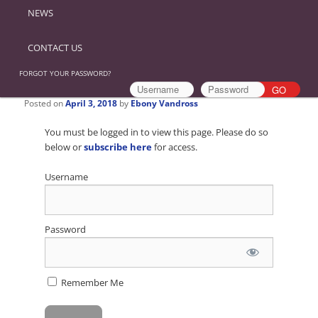
NEWS
CONTACT US
FORGOT YOUR PASSWORD?
Posted on
April 3, 2018
by
Ebony Vandross
You must be logged in to view this page. Please do so
below or
subscribe here
for access.
Username
Password
Remember Me