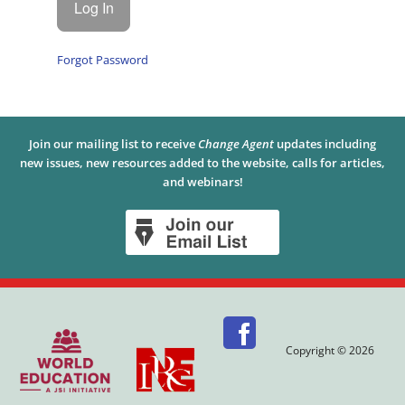
Forgot Password
Join our mailing list to receive
Change Agent
updates including
new issues, new resources added to the website, calls for articles,
and webinars!
Copyright © 2026