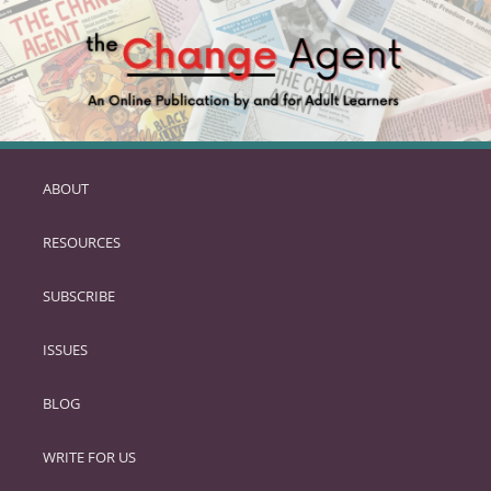
ABOUT
SKIP
TO
RESOURCES
PRIMARY
CONTENT
SUBSCRIBE
ISSUES
BLOG
WRITE FOR US