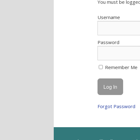
You must be logged
Username
Password
Remember Me
Forgot Password