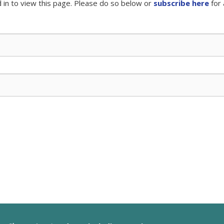
 in to view this page. Please do so below or
subscribe here
for 