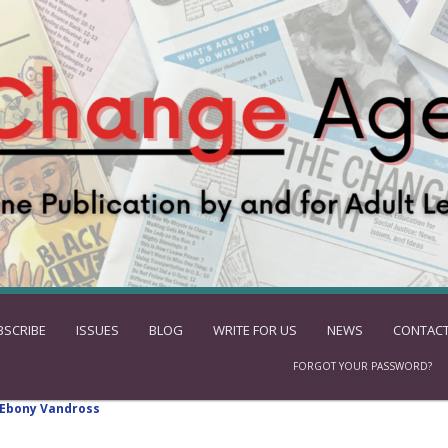
BSCRIBE
ISSUES
BLOG
WRITE FOR US
NEWS
CONTACT
FORGOT YOUR PASSWORD?
Ebony Vandross