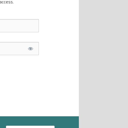
access.