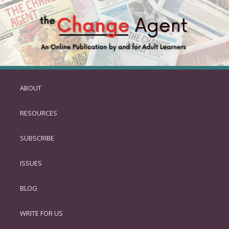
ABOUT
SKIP
TO
RESOURCES
PRIMARY
CONTENT
SUBSCRIBE
ISSUES
BLOG
WRITE FOR US