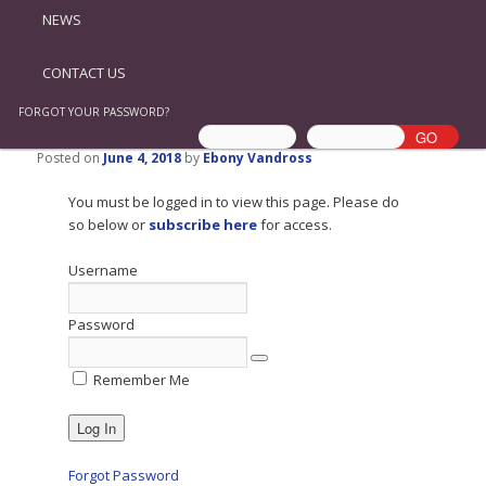
NEWS
CONTACT US
FORGOT YOUR PASSWORD?
Posted on
June 4, 2018
by
Ebony Vandross
You must be logged in to view this page. Please do
so below or
subscribe here
for access.
Username
Password
Remember Me
Forgot Password