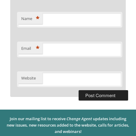
*
Name
*
Email
Website
Join our mailing list to receive
Change Agent
updates including
new issues, new resources added to the website, calls for articles,
and webinars!