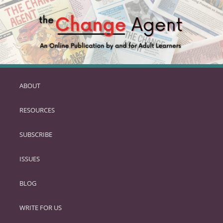
ABOUT
SKIP
TO
RESOURCES
PRIMARY
CONTENT
SUBSCRIBE
ISSUES
BLOG
WRITE FOR US