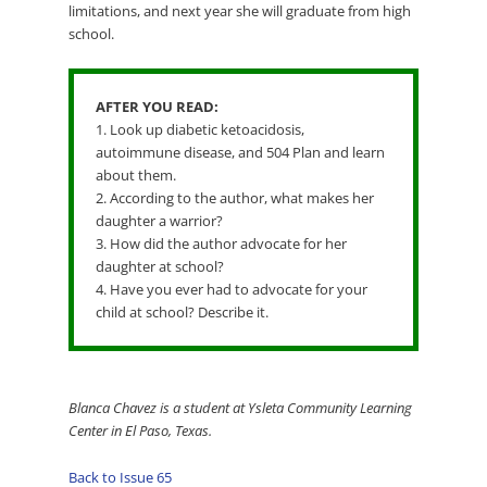
limitations, and next year she will graduate from high
school.
AFTER YOU READ:
1. Look up diabetic ketoacidosis,
autoimmune disease, and 504 Plan and learn
about them.
2. According to the author, what makes her
daughter a warrior?
3. How did the author advocate for her
daughter at school?
4. Have you ever had to advocate for your
child at school? Describe it.
Blanca Chavez is a student at Ysleta Community Learning
Center in El Paso, Texas.
Back to Issue 65