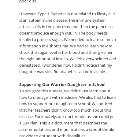
poor diet.
However, Type 1 Diabetes is not related to lifestyle. It
is an autoimmune disease. The immune system
attacks cells in the pancreas, and then the pancreas
doesn’t produce enough insulin. The body needs
insulin to process sugar. We needed to learn so much
information in a short time. We had to learn how to
check the sugar level in her blood and then give her
the right amount of insulin. We felt overwhelmed and
devastated. I wondered how I didn’t notice that my
daughter was sick. But diabetes can be invisible.
Supporting Our Warrior Daughter in School
To navigate this disease, we didn’t just learn about
how to manage it with medicine. We also had to learn
how to support our daughter in school. We noticed
that her teachers didn’t know too much about this
disease. Fortunately, our doctor told us she could get
a 504 Plan. This is a document that describes the
accommodations and modifications a school should
provide to a student with disabilities.