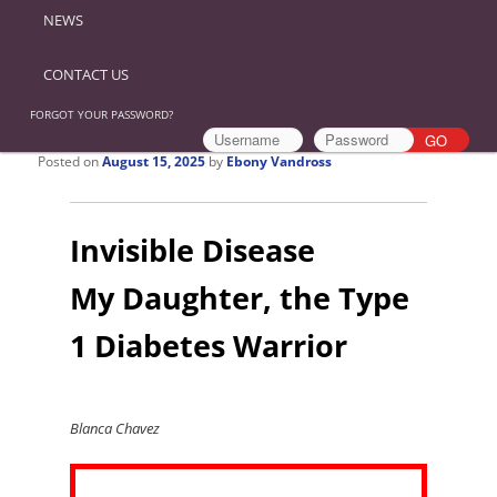
NEWS
CONTACT US
FORGOT YOUR PASSWORD?
Posted on
August 15, 2025
by
Ebony Vandross
Invisible Disease
My Daughter, the Type
1 Diabetes Warrior
Blanca Chavez