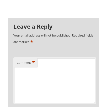
Leave a Reply
Your email address will not be published.
Required fields
*
are marked
*
Comment