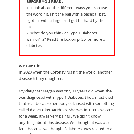
BEFORE YOU READ:
1. Think about the different ways you can use
the word hit. I hit the ball with a baseball bat.
I got hit with a large bill. I got hit hard by the
flu.
2. What do you think a “Type 1 Diabetes
warrior” is? Read the box on p. 35 for more on
diabetes.
We Got Hit
In 2020 when the Coronavirus hit the world, another
disease hit my daughter.
My daughter Megan was only 11 years old when she
was diagnosed with Type 1 Diabetes. She almost died
that year because her body collapsed with something
called diabetic ketoacidosis. She was in intensive care
for a week. It was very painful. We didn’t know
anything about this disease. We thought it was our
fault because we thought “diabetes” was related to a