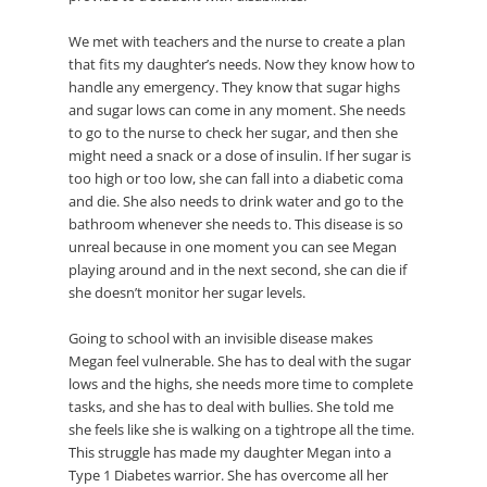
We met with teachers and the nurse to create a plan
that fits my daughter’s needs. Now they know how to
handle any emergency. They know that sugar highs
and sugar lows can come in any moment. She needs
to go to the nurse to check her sugar, and then she
might need a snack or a dose of insulin. If her sugar is
too high or too low, she can fall into a diabetic coma
and die. She also needs to drink water and go to the
bathroom whenever she needs to. This disease is so
unreal because in one moment you can see Megan
playing around and in the next second, she can die if
she doesn’t monitor her sugar levels.
Going to school with an invisible disease makes
Megan feel vulnerable. She has to deal with the sugar
lows and the highs, she needs more time to complete
tasks, and she has to deal with bullies. She told me
she feels like she is walking on a tightrope all the time.
This struggle has made my daughter Megan into a
Type 1 Diabetes warrior. She has overcome all her