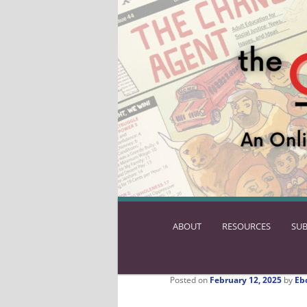
ABOUT
SKIP
RESOURCES
SUB
TO
PRIMARY
CONTENT
Posted on
February 12, 2025
by
Eb