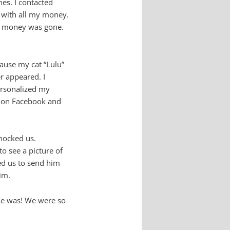
nes. I contacted
d with all my money.
The money was gone.
cause my cat “Lulu”
r appeared. I
personalized my
p on Facebook and
shocked us.
o see a picture of
ted us to send him
im.
 he was! We were so