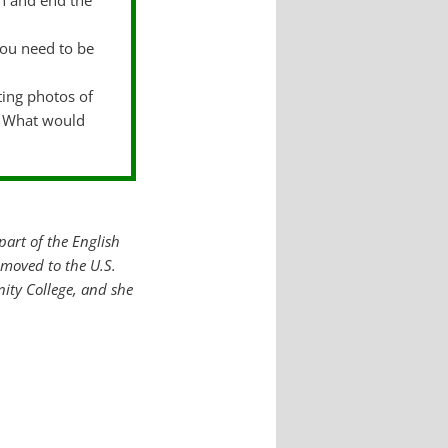
in and end the
you need to be
ting photos of
o? What would
part of the English
moved to the U.S.
ity College, and she