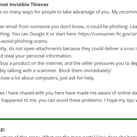
nst Invisible Thieves
are so many ways for people to take advantage of you. My recomm
e an email from someone you don’t know, it could be phishing. Le
hing. You can Google it or start here: https://consumer.ftc.gov/ar
-avoid-phishing-scams.
tly, do not open attachments because they could deliver a virus 
ld steal your personal information.
 buy a product on the internet, and the seller pressures you to de
bly talking with a scammer. Block them immediately!
know a lot about computers, just ask for help.
ces I have shared with you here have made me aware of online da
happened to me, you can avoid these problems. I hope my tips wi
AD: