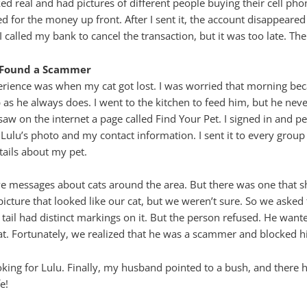
ed real and had pictures of different people buying their cell pho
d for the money up front. After I sent it, the account disappeare
 I called my bank to cancel the transaction, but it was too late. 
d Found a Scammer
perience was when my cat got lost. I was worried that morning be
as he always does. I went to the kitchen to feed him, but he neve
aw on the internet a page called Find Your Pet. I signed in and 
Lulu’s photo and my contact information. I sent it to every grou
ails about my pet.
ve messages about cats around the area. But there was one that 
cture that looked like our cat, but we weren’t sure. So we asked t
e tail had distinct markings on it. But the person refused. He wan
t. Fortunately, we realized that he was a scammer and blocked h
oking for Lulu. Finally, my husband pointed to a bush, and there
e!