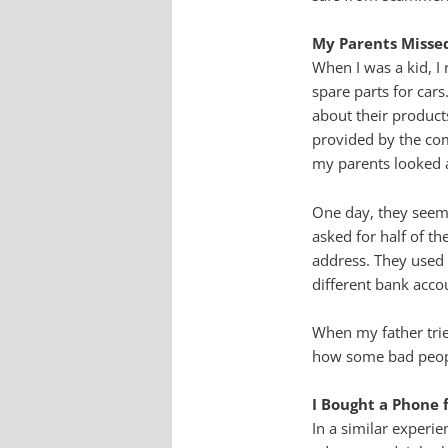
My Parents Missed
When I was a kid, I
spare parts for car
about their product
provided by the co
my parents looked a
One day, they seeme
asked for half of t
address. They used a
different bank acco
When my father tri
how some bad peopl
I Bought a Phone 
In a similar experi