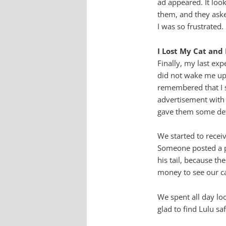
ad appeared. It look
them, and they aske
I was so frustrated.
I Lost My Cat an
Finally, my last ex
did not wake me up 
remembered that I s
advertisement with 
gave them some det
We started to recei
Someone posted a pi
his tail, because th
money to see our ca
We spent all day lo
glad to find Lulu saf