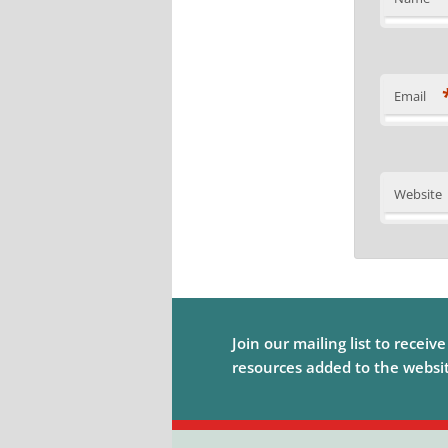
Email
Website
Join our mailing list to receiv
resources added to the website