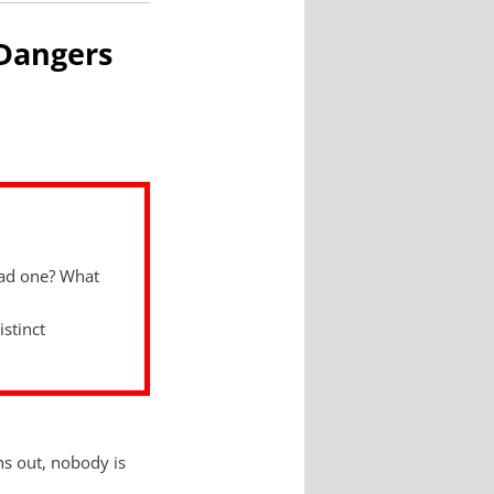
 Dangers
had one? What
istinct
ns out, nobody is