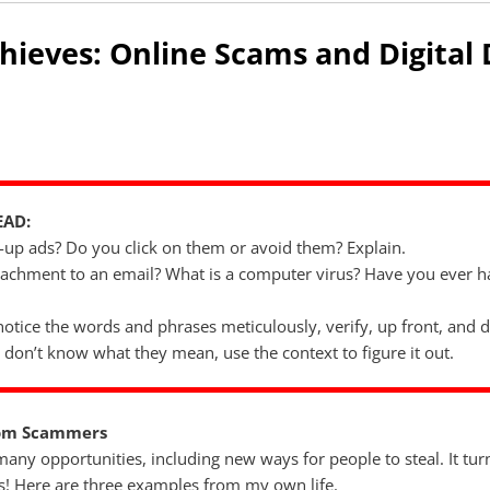
Thieves: Online Scams and Digital
EAD:
-up ads? Do you click on them or avoid them? Explain.
ttachment to an email? What is a computer virus? Have you ever 
notice the words and phrases meticulously, verify, up front, and d
 don’t know what they mean, use the context to figure it out.
rom Scammers
any opportunities, including new ways for people to steal. It tur
! Here are three examples from my own life.