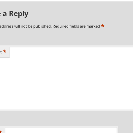
 a Reply
*
address will not be published.
Required fields are marked
*
t
*