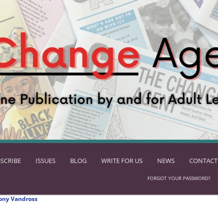
SCRIBE
ISSUES
BLOG
WRITE FOR US
NEWS
CONTACT
FORGOT YOUR PASSWORD?
ony Vandross