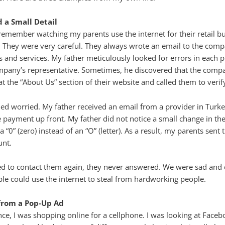
 a Small Detail
 remember watching my parents use the internet for their retail bu
s. They were very careful. They always wrote an email to the co
s and services. My father meticulously looked for errors in each p
mpany’s representative. Sometimes, he discovered that the compa
t the “About Us” section of their website and called them to verif
d worried. My father received an email from a provider in Turke
he payment up front. My father did not notice a small change in t
 “0” (zero) instead of an “O” (letter). As a result, my parents sent
unt.
ed to contact them again, they never answered. We were sad and
e could use the internet to steal from hardworking people.
from a Pop-Up Ad
ence, I was shopping online for a cellphone. I was looking at Fac