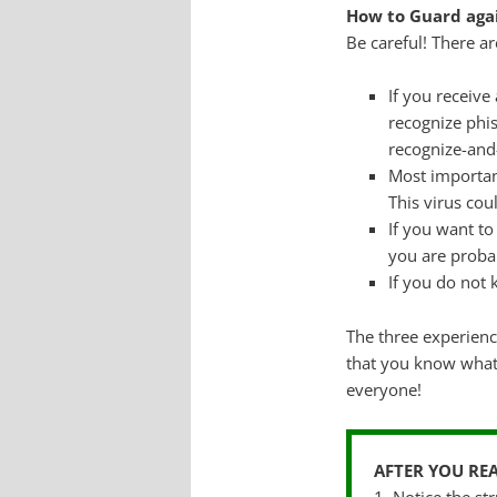
How to Guard agai
Be careful! There 
If you receiv
recognize phis
recognize-and
Most importan
This virus cou
If you want to
you are proba
If you do not 
The three experien
that you know what 
everyone!
AFTER YOU RE