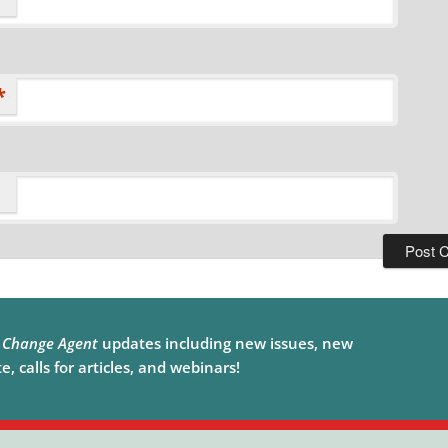
*
e
Change Agent
updates including new issues, new
, calls for articles, and webinars!