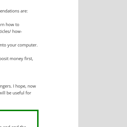
endations are:
arn how to
ticles/ how-
into your computer.
posit money first,
ngers. I hope, now
ll be useful for