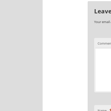
Leave
Your email 
Commen
Name