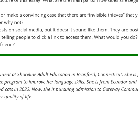
tructure of this essay. What are the main parts? How does she beg
or make a convincing case that there are “invisible thieves” that 
or why not?
osts on social media, but it doesn’t sound like them. They are pos
 telling people to click a link to access them. What would you d
friend?
tudent at Shoreline Adult Education in Branford, Connecticut. She is 
e program to improve her language skills. She is from Ecuador and 
d cats in 2022. Now, she is pursuing admission to Gateway Commun
r quality of life.