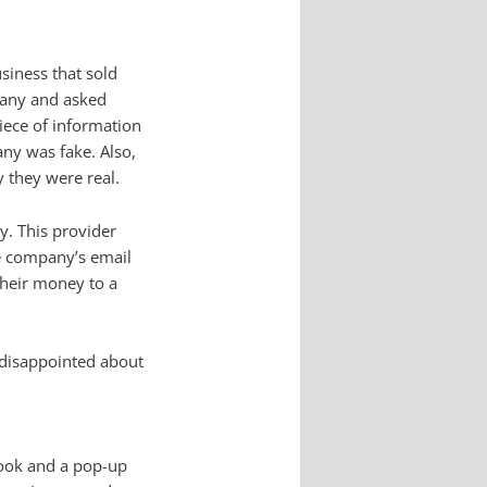
siness that sold
mpany and asked
iece of information
ny was fake. Also,
y they were real.
y. This provider
he company’s email
 their money to a
 disappointed about
ebook and a pop-up