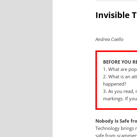
Invisible 
Andrea Coello
BEFORE YOU R
1. What are pop
2. What is an a
happened?
3. As you read, 
markings. If you
Nobody Is Safe f
Technology brings m
safe from scammers