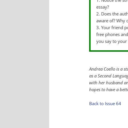
1. Notice the s
essay?
2. Does the auth
aware of? Why 
3. Your friend p
free phones and
you say to your 
Andrea Coello is a s
as a Second Languag
with her husband an
hopes to have a bette
Back to Issue 64