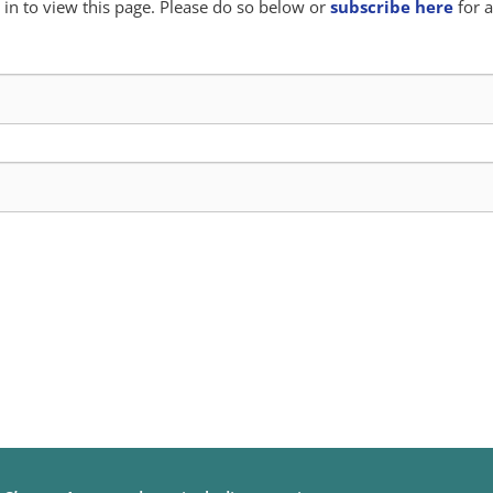
in to view this page. Please do so below or
subscribe here
for a