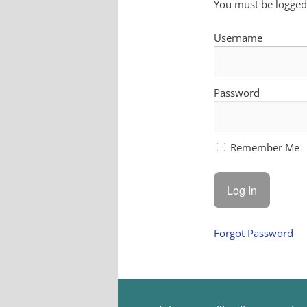
You must be logged 
Username
Password
Remember Me
Forgot Password