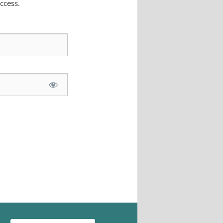
ccess.