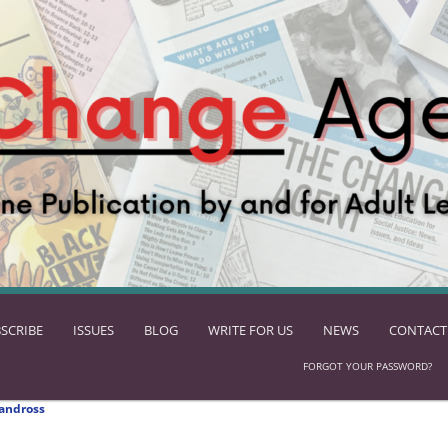
SCRIBE
ISSUES
BLOG
WRITE FOR US
NEWS
CONTACT
FORGOT YOUR PASSWORD?
andross