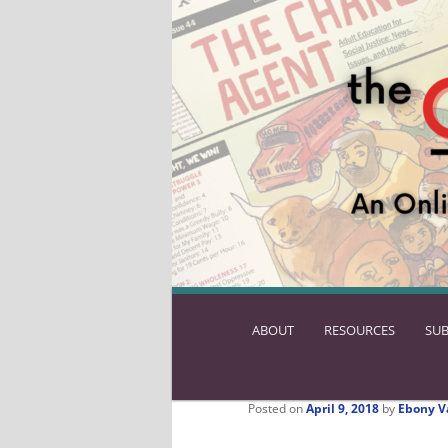
ABOUT
SKIP
RESOURCES
SUB
TO
PRIMARY
CONTENT
Posted on
April 9, 2018
by
Ebony V