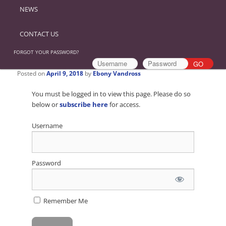
NEWS
CONTACT US
FORGOT YOUR PASSWORD?
Posted on
April 9, 2018
by
Ebony Vandross
You must be logged in to view this page. Please do so
below or
subscribe here
for access.
Username
Password
Remember Me