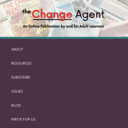
ABOUT
SKIP
TO
RESOURCES
PRIMARY
CONTENT
SUBSCRIBE
ISSUES
BLOG
WRITE FOR US