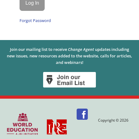
Forgot Password
Join our mailing list to receive
Change Agent
updates including
new issues, new resources added to the website, calls for articles,
and webinars!
Copyright © 2026