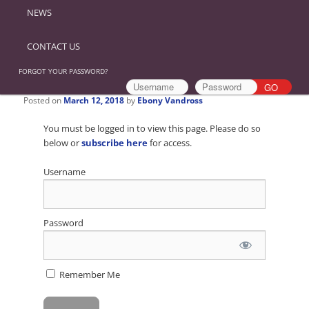
NEWS
CONTACT US
FORGOT YOUR PASSWORD?
Posted on
March 12, 2018
by
Ebony Vandross
You must be logged in to view this page. Please do so
below or
subscribe here
for access.
Username
Password
Remember Me