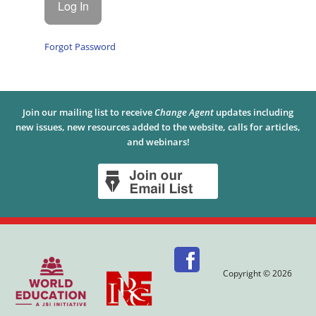
Forgot Password
Join our mailing list to receive
Change Agent
updates including
new issues, new resources added to the website, calls for articles,
and webinars!
Copyright © 2026