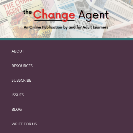
ABOUT
SKIP
TO
RESOURCES
PRIMARY
CONTENT
SUBSCRIBE
ISSUES
BLOG
WRITE FOR US