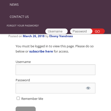
NEWS
CONTACT US
FORGOT YOUR PASSWORD?
Posted on
March 26, 2018
by
Ebony Vandross
You must be logged in to view this page. Please do so
below or
subscribe here
for access.
Username
Password
Remember Me