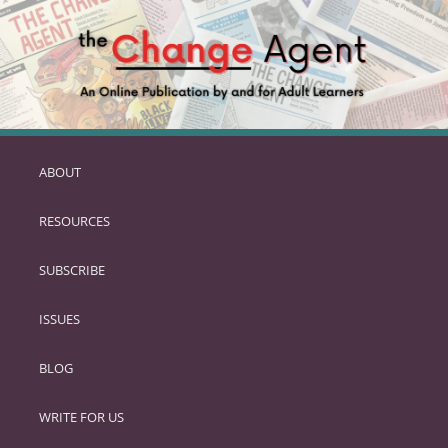
ABOUT
SKIP
TO
RESOURCES
PRIMARY
CONTENT
SUBSCRIBE
ISSUES
BLOG
WRITE FOR US