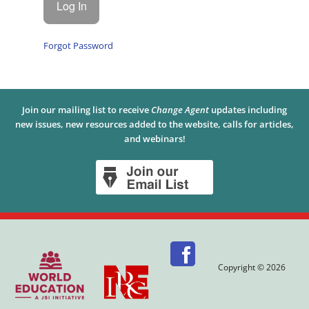
Forgot Password
Join our mailing list to receive
Change Agent
updates including
new issues, new resources added to the website, calls for articles,
and webinars!
Copyright © 2026