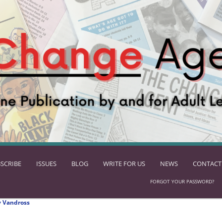
SCRIBE
ISSUES
BLOG
WRITE FOR US
NEWS
CONTACT
FORGOT YOUR PASSWORD?
 Vandross