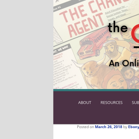
ABOUT
SKIP
RESOURCES
SUB
TO
PRIMARY
CONTENT
Posted on
March 26, 2018
by
Ebony