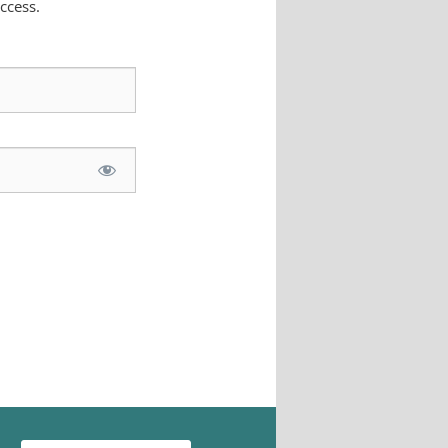
ccess.