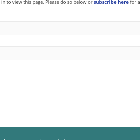
in to view this page. Please do so below or
subscribe here
for a