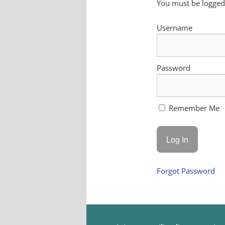
You must be logged 
Username
Password
Remember Me
Forgot Password