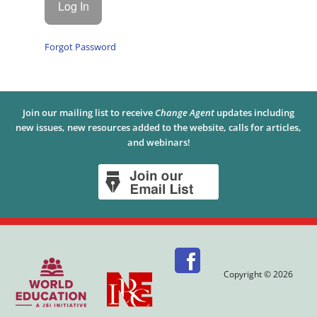
Forgot Password
Join our mailing list to receive
Change Agent
updates including
new issues, new resources added to the website, calls for articles,
and webinars!
Copyright © 2026