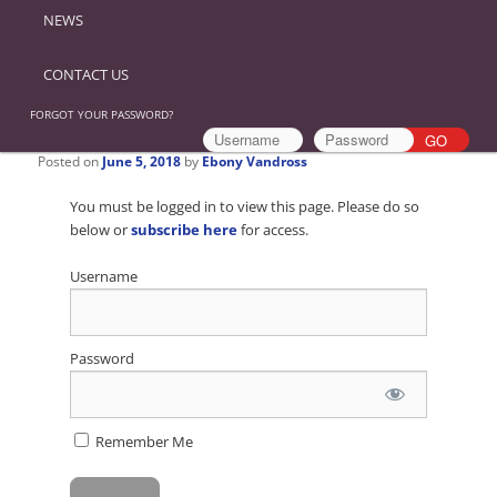
NEWS
CONTACT US
FORGOT YOUR PASSWORD?
Posted on
June 5, 2018
by
Ebony Vandross
You must be logged in to view this page. Please do so
below or
subscribe here
for access.
Username
Password
Remember Me