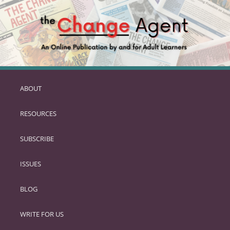
ABOUT
SKIP
TO
RESOURCES
PRIMARY
CONTENT
SUBSCRIBE
ISSUES
BLOG
WRITE FOR US