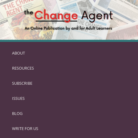
ABOUT
SKIP
TO
RESOURCES
PRIMARY
CONTENT
SUBSCRIBE
ISSUES
BLOG
WRITE FOR US