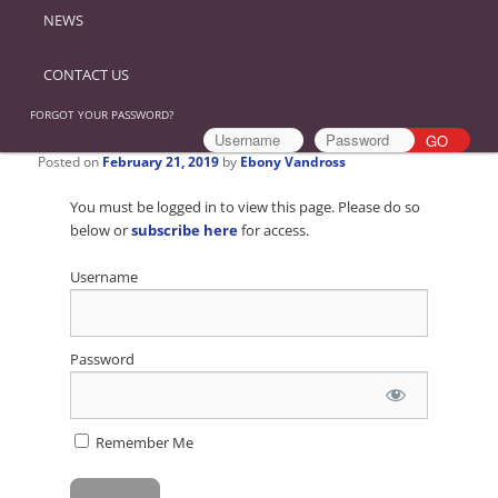
NEWS
CONTACT US
FORGOT YOUR PASSWORD?
Posted on
February 21, 2019
by
Ebony Vandross
You must be logged in to view this page. Please do so
below or
subscribe here
for access.
Username
Password
Remember Me