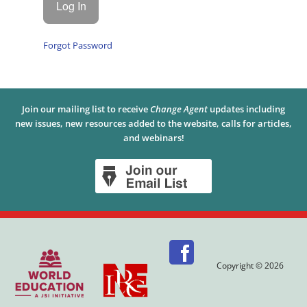
Forgot Password
Join our mailing list to receive
Change Agent
updates including
new issues, new resources added to the website, calls for articles,
and webinars!
Copyright © 2026