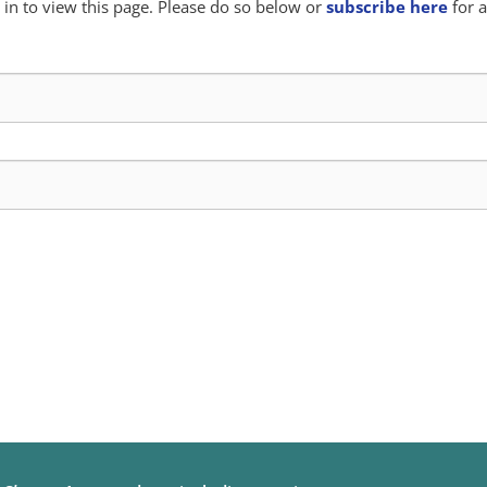
in to view this page. Please do so below or
subscribe here
for a