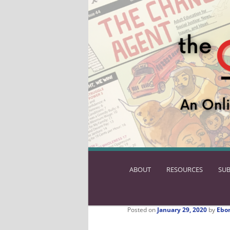
ABOUT
SKIP
RESOURCES
SUB
TO
PRIMARY
CONTENT
Posted on
January 29, 2020
by
Ebo