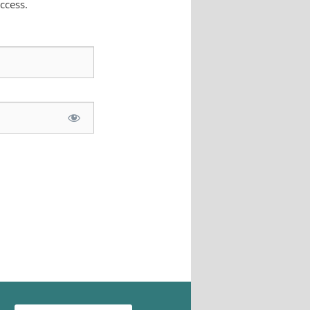
ccess.