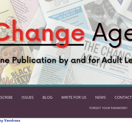
SCRIBE
ISSUES
BLOG
WRITE FOR US
NEWS
CONTACT
FORGOT YOUR PASSWORD?
ny Vandross