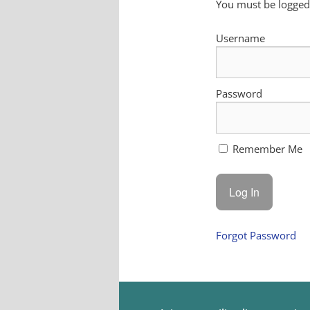
You must be logged 
Username
Password
Remember Me
Forgot Password