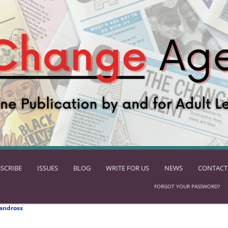
SCRIBE
ISSUES
BLOG
WRITE FOR US
NEWS
CONTACT
FORGOT YOUR PASSWORD?
andross