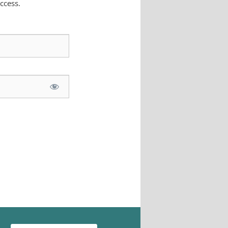
ccess.