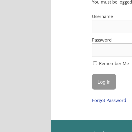
You must be logged 
Username
Password
Remember Me
Forgot Password