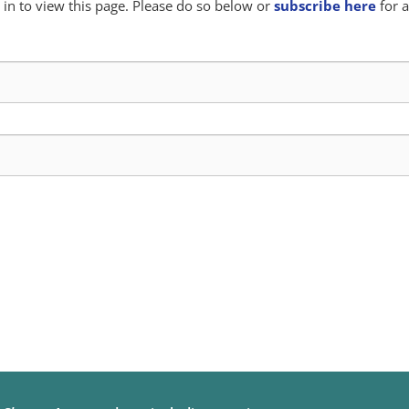
in to view this page. Please do so below or
subscribe here
for a