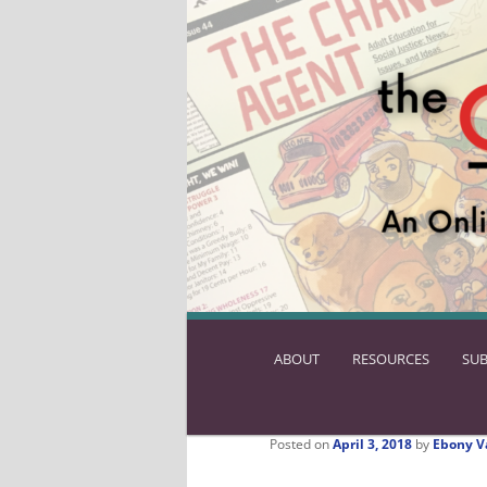
ABOUT
SKIP
RESOURCES
SUB
TO
PRIMARY
CONTENT
Posted on
April 3, 2018
by
Ebony V