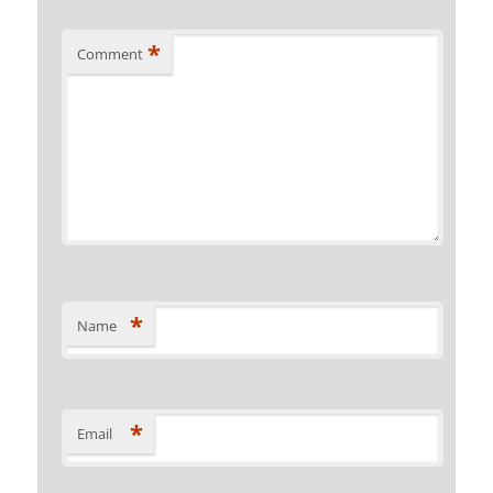
*
Comment
*
Name
*
Email