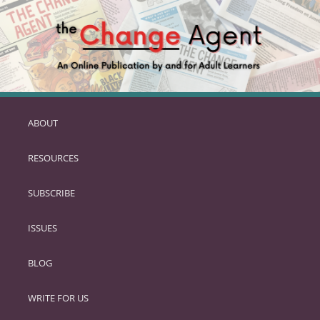
ABOUT
SKIP
TO
RESOURCES
PRIMARY
CONTENT
SUBSCRIBE
ISSUES
BLOG
WRITE FOR US