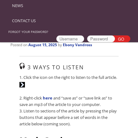
NEWS
CONTACT US
FORGOT YOUR PASSWORD?
Posted on
August 15, 2025
by
Ebony Vandross
3 WAYS TO LISTEN
Audio
1. Click the icon on the right to listen to the full article.
Player
2. Right-click
here
and “save as” or “save link as” to
save an mp3 of the article to your computer.
3. Listen to sections of the article by pressing the play
buttons that appear before a set of words in the
article below (coming soon).