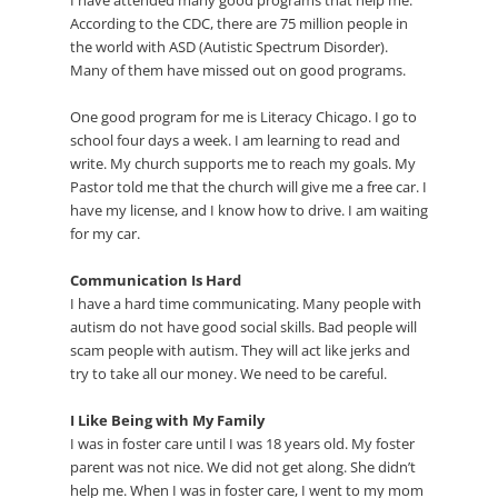
According to the CDC, there are 75 million people in
the world with ASD (Autistic Spectrum Disorder).
Many of them have missed out on good programs.
One good program for me is Literacy Chicago. I go to
school four days a week. I am learning to read and
write. My church supports me to reach my goals. My
Pastor told me that the church will give me a free car. I
have my license, and I know how to drive. I am waiting
for my car.
Communication Is Hard
I have a hard time communicating. Many people with
autism do not have good social skills. Bad people will
scam people with autism. They will act like jerks and
try to take all our money. We need to be careful.
I Like Being with My Family
I was in foster care until I was 18 years old. My foster
parent was not nice. We did not get along. She didn’t
help me. When I was in foster care, I went to my mom