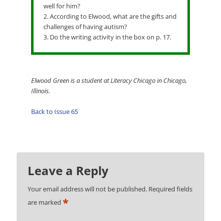
well for him?
2. According to Elwood, what are the gifts and
challenges of having autism?
3. Do the writing activity in the box on p. 17.
Elwood Green is a student at Literacy Chicago in Chicago,
Illinois.
Back to Issue 65
Leave a Reply
Your email address will not be published.
Required fields
*
are marked