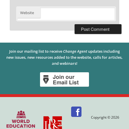
Website
Join our mailing list to receive
Change Agent
updates including
new issues, new resources added to the website, calls for articles,
and webinars!
Copyright © 2026