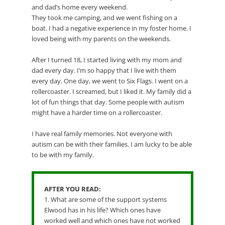
and dad’s home every weekend.
They took me camping, and we went fishing on a
boat. I had a negative experience in my foster home. I
loved being with my parents on the weekends.
After I turned 18, I started living with my mom and
dad every day. I’m so happy that I live with them
every day. One day, we went to Six Flags. I went on a
rollercoaster. I screamed, but I liked it. My family did a
lot of fun things that day. Some people with autism
might have a harder time on a rollercoaster.
I have real family memories. Not everyone with
autism can be with their families. I am lucky to be able
to be with my family.
AFTER YOU READ:
1. What are some of the support systems
Elwood has in his life? Which ones have
worked well and which ones have not worked