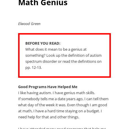
Math Genius
Elwood Green
BEFORE YOU READ:
What does it mean to be a genius at
something? Look up the definition of autism
spectrum disorder or read the definitions on
pp. 12-13.
Good Programs Have Helped Me
I like having autism. I have genius math skills.
If somebody tells me a date years ago, I can tell them
what day of the week it was. Even though I am good
at math, I have a hard time staying on a budget. I
need help for that and other things.
I have attended many good programs that help me.