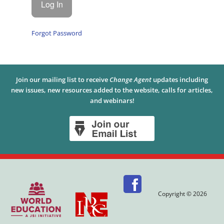
Forgot Password
Join our mailing list to receive
Change Agent
updates including
new issues, new resources added to the website, calls for articles,
and webinars!
Copyright © 2026