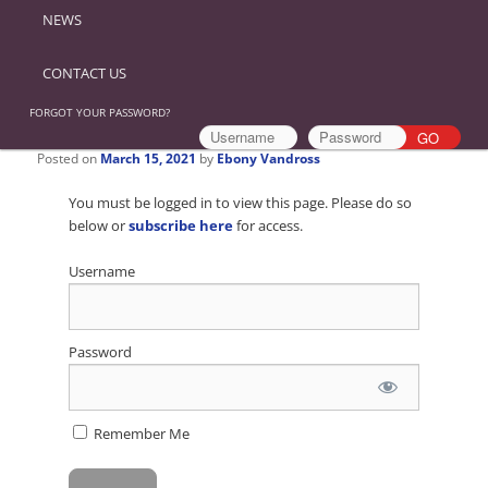
NEWS
CONTACT US
FORGOT YOUR PASSWORD?
Posted on
March 15, 2021
by
Ebony Vandross
You must be logged in to view this page. Please do so
below or
subscribe here
for access.
Username
Password
Remember Me