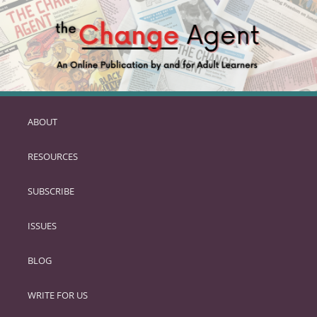
ABOUT
SKIP
TO
RESOURCES
PRIMARY
CONTENT
SUBSCRIBE
ISSUES
BLOG
WRITE FOR US