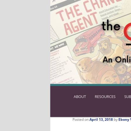
ABOUT
SKIP
RESOURCES
SUB
TO
PRIMARY
CONTENT
Posted on
April 13, 2018
by
Ebony 