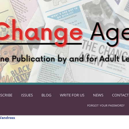
SCRIBE
ISSUES
BLOG
WRITE FOR US
NEWS
CONTACT
FORGOT YOUR PASSWORD?
Vandross