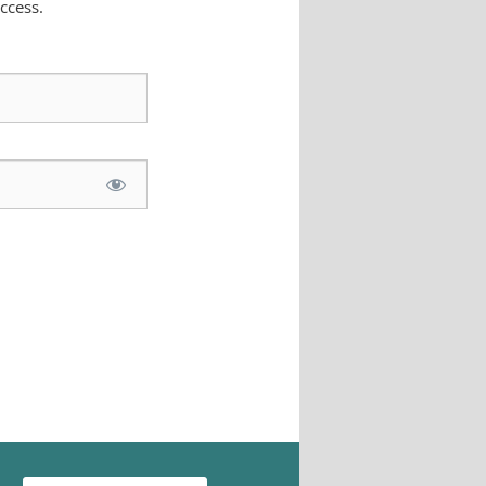
ccess.