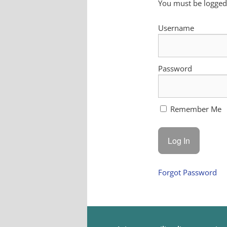
You must be logged 
Username
Password
Remember Me
Forgot Password