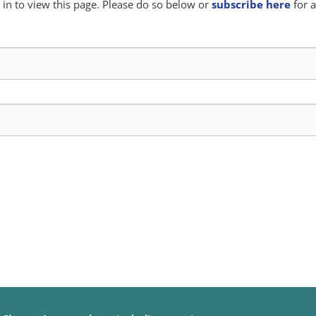
in to view this page. Please do so below or
subscribe here
for a