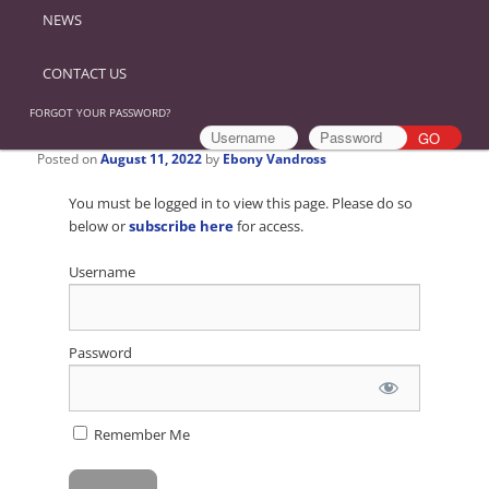
NEWS
CONTACT US
FORGOT YOUR PASSWORD?
Posted on
August 11, 2022
by
Ebony Vandross
You must be logged in to view this page. Please do so
below or
subscribe here
for access.
Username
Password
Remember Me