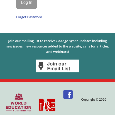
Forgot Password
Join our mailing list to receive
Change Agent
updates including
new issues, new resources added to the website, calls for articles,
and webinars!
Copyright © 2026