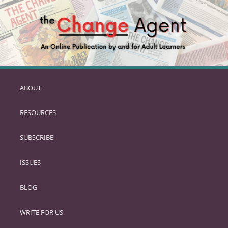
ABOUT
SKIP
TO
RESOURCES
PRIMARY
CONTENT
SUBSCRIBE
ISSUES
BLOG
WRITE FOR US