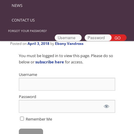
NEWS
CONTACT US
FORGOT YOUR PASSWORD?
Posted on
April 3, 2018
by
Ebony Vandross
You must be logged in to view this page. Please do so
below or
subscribe here
for access.
Username
Password
Remember Me