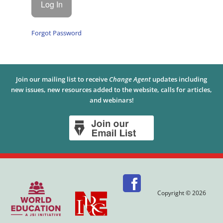
Forgot Password
Join our mailing list to receive
Change Agent
updates including
new issues, new resources added to the website, calls for articles,
and webinars!
Copyright © 2026