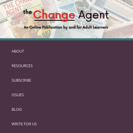
ABOUT
SKIP
TO
RESOURCES
PRIMARY
CONTENT
SUBSCRIBE
ISSUES
BLOG
WRITE FOR US