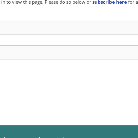
in to view this page. Please do so below or
subscribe here
for a