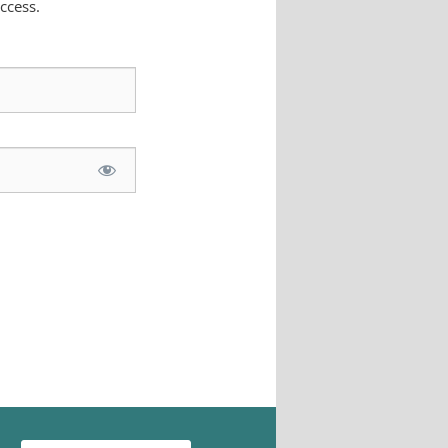
ccess.