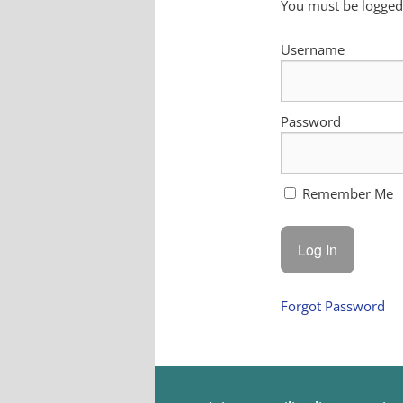
You must be logged 
Username
Password
Remember Me
Forgot Password