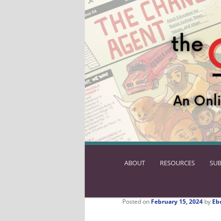
ABOUT
SKIP
RESOURCES
SUB
TO
PRIMARY
CONTENT
Posted on
February 15, 2024
by
Eb