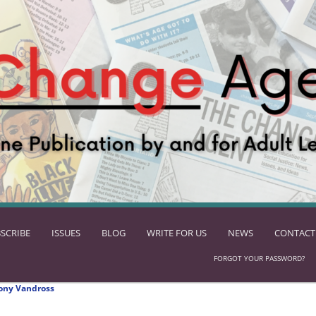
SCRIBE
ISSUES
BLOG
WRITE FOR US
NEWS
CONTACT
FORGOT YOUR PASSWORD?
ony Vandross