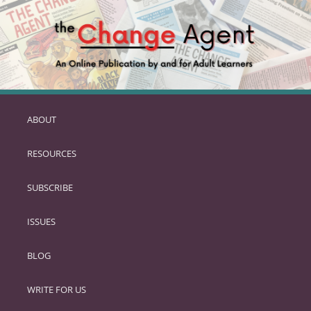
ABOUT
SKIP
TO
RESOURCES
PRIMARY
CONTENT
SUBSCRIBE
ISSUES
BLOG
WRITE FOR US