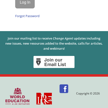
Forgot Password
Join our mailing list to receive
Change Agent
updates including
new issues, new resources added to the website, calls for articles,
and webinars!
Copyright © 2026