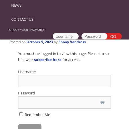
NEWS
CONTACT US
FORGOT YOUR PASSWORD?
Posted on
October 5, 2023
by
Ebony Vandross
You must be logged in to view this page. Please do so
below or
subscribe here
for access.
Username
Password
Remember Me