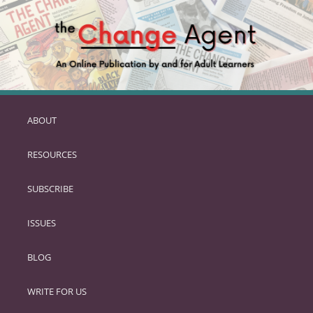
ABOUT
SKIP
TO
RESOURCES
PRIMARY
CONTENT
SUBSCRIBE
ISSUES
BLOG
WRITE FOR US