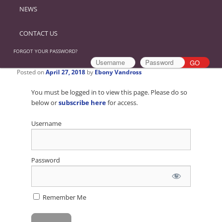
NEWS
CONTACT US
FORGOT YOUR PASSWORD?
Posted on
April 27, 2018
by
Ebony Vandross
You must be logged in to view this page. Please do so
below or
subscribe here
for access.
Username
Password
Remember Me