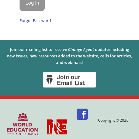
Forgot Password
Join our mailing list to receive
Change Agent
updates including
new issues, new resources added to the website, calls for articles,
and webinars!
Copyright © 2026