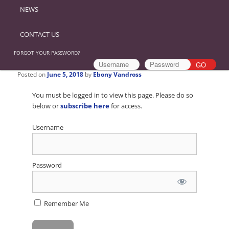
NEWS
CONTACT US
FORGOT YOUR PASSWORD?
Posted on
June 5, 2018
by
Ebony Vandross
You must be logged in to view this page. Please do so
below or
subscribe here
for access.
Username
Password
Remember Me