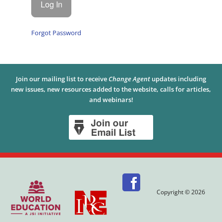
Forgot Password
Join our mailing list to receive
Change Agent
updates including
new issues, new resources added to the website, calls for articles,
and webinars!
Copyright © 2026