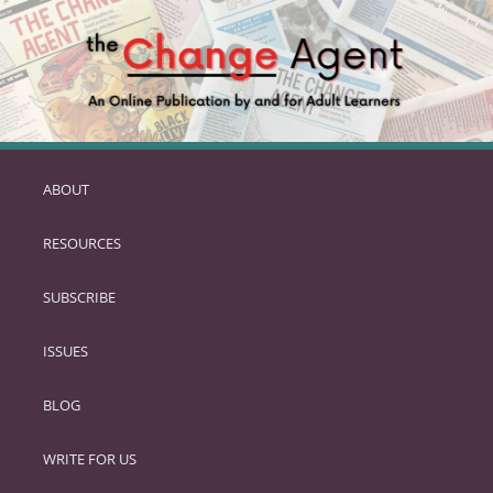
ABOUT
SKIP
TO
RESOURCES
PRIMARY
CONTENT
SUBSCRIBE
ISSUES
BLOG
WRITE FOR US