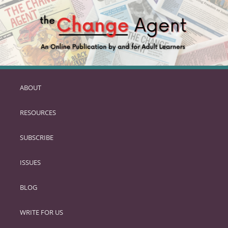
ABOUT
SKIP
TO
RESOURCES
PRIMARY
CONTENT
SUBSCRIBE
ISSUES
BLOG
WRITE FOR US