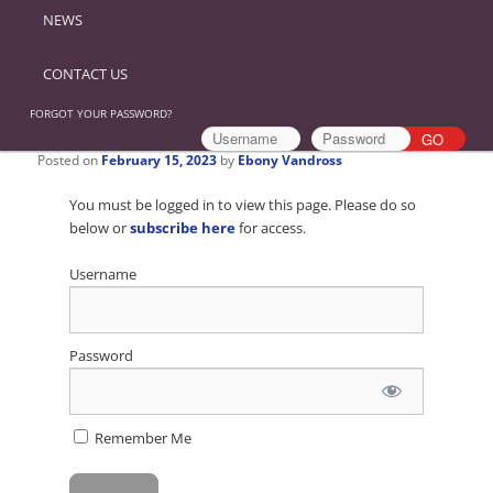
NEWS
CONTACT US
FORGOT YOUR PASSWORD?
Posted on
February 15, 2023
by
Ebony Vandross
You must be logged in to view this page. Please do so
below or
subscribe here
for access.
Username
Password
Remember Me