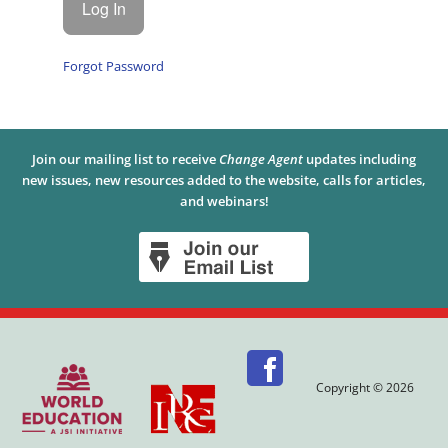
Forgot Password
Join our mailing list to receive
Change Agent
updates including
new issues, new resources added to the website, calls for articles,
and webinars!
Copyright © 2026