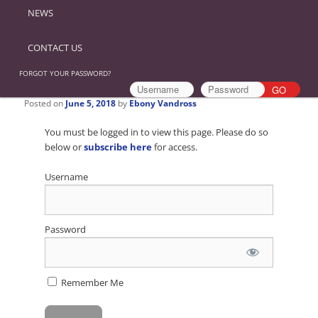
NEWS
CONTACT US
FORGOT YOUR PASSWORD?
Posted on
June 5, 2018
by
Ebony Vandross
You must be logged in to view this page. Please do so
below or
subscribe here
for access.
Username
Password
Remember Me