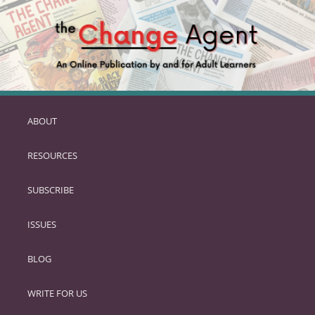
ABOUT
SKIP
TO
RESOURCES
PRIMARY
CONTENT
SUBSCRIBE
ISSUES
BLOG
WRITE FOR US