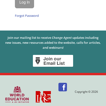
Forgot Password
Join our mailing list to receive
Change Agent
updates including
new issues, new resources added to the website, calls for articles,
and webinars!
Copyright © 2026