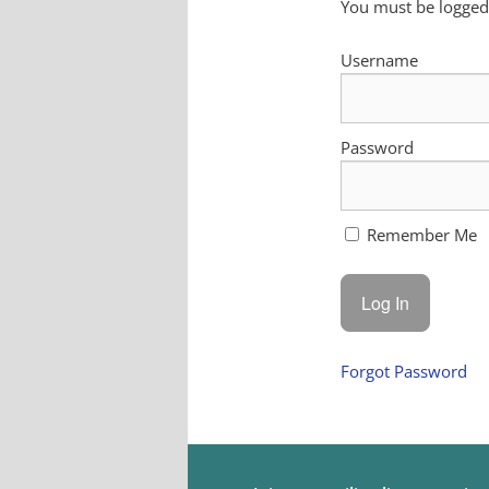
You must be logged 
Username
Password
Remember Me
Forgot Password