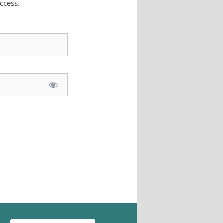
ccess.