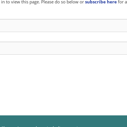
in to view this page. Please do so below or
subscribe here
for a