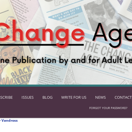
SCRIBE
ISSUES
BLOG
WRITE FOR US
NEWS
CONTACT
FORGOT YOUR PASSWORD?
 Vandross