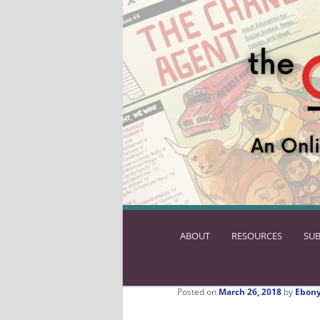
ABOUT
SKIP
RESOURCES
SUB
TO
PRIMARY
CONTENT
Posted on
March 26, 2018
by
Ebony