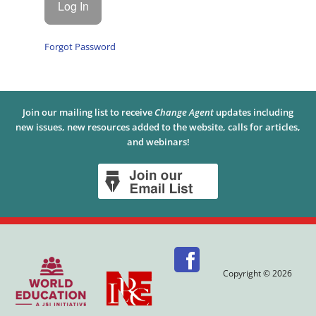
Forgot Password
Join our mailing list to receive
Change Agent
updates including
new issues, new resources added to the website, calls for articles,
and webinars!
Copyright © 2026