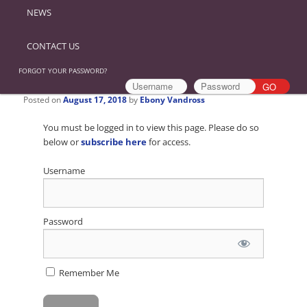
NEWS
CONTACT US
FORGOT YOUR PASSWORD?
Posted on
August 17, 2018
by
Ebony Vandross
You must be logged in to view this page. Please do so
below or
subscribe here
for access.
Username
Password
Remember Me