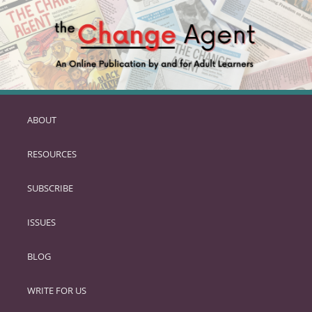
ABOUT
SKIP
TO
RESOURCES
PRIMARY
CONTENT
SUBSCRIBE
ISSUES
BLOG
WRITE FOR US