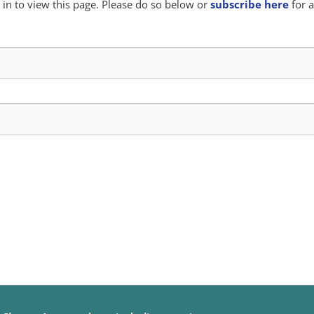
in to view this page. Please do so below or
subscribe here
for a