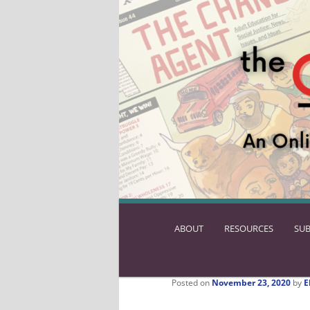
ABOUT
SKIP
RESOURCES
SUB
TO
PRIMARY
CONTENT
Posted on
November 23, 2020
by
E