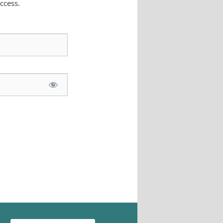
ccess.