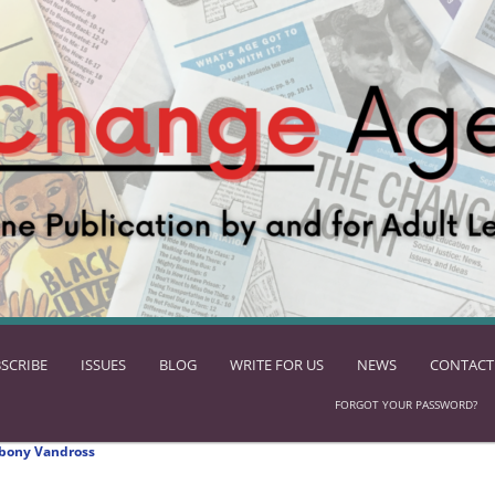
SCRIBE
ISSUES
BLOG
WRITE FOR US
NEWS
CONTACT
FORGOT YOUR PASSWORD?
bony Vandross