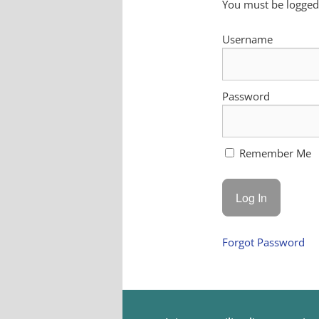
You must be logged 
Username
Password
Remember Me
Forgot Password