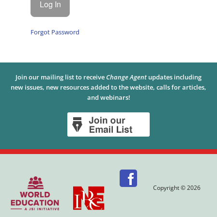
Forgot Password
Join our mailing list to receive
Change Agent
updates including
new issues, new resources added to the website, calls for articles,
and webinars!
Copyright © 2026