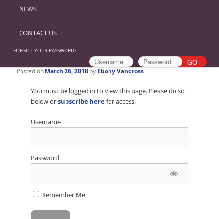
NEWS
CONTACT US
FORGOT YOUR PASSWORD?
Posted on
March 26, 2018
by
Ebony Vandross
You must be logged in to view this page. Please do so
below or
subscribe here
for access.
Username
Password
Remember Me