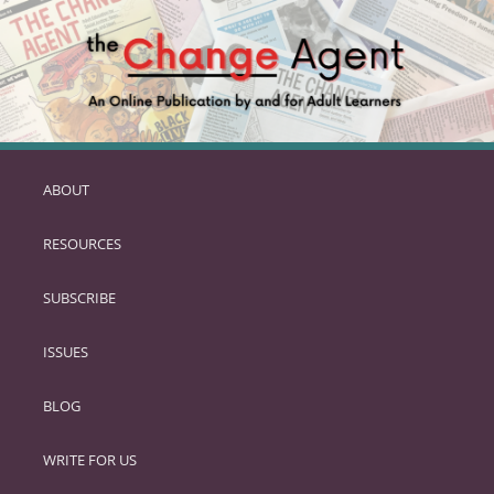
ABOUT
SKIP
TO
RESOURCES
PRIMARY
CONTENT
SUBSCRIBE
ISSUES
BLOG
WRITE FOR US