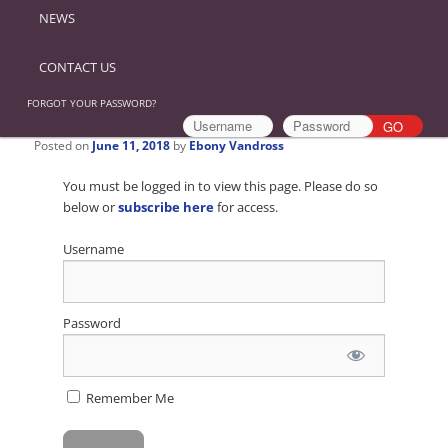
NEWS
CONTACT US
FORGOT YOUR PASSWORD?
Posted on
June 11, 2018
by
Ebony Vandross
You must be logged in to view this page. Please do so
below or
subscribe here
for access.
Username
Password
Remember Me