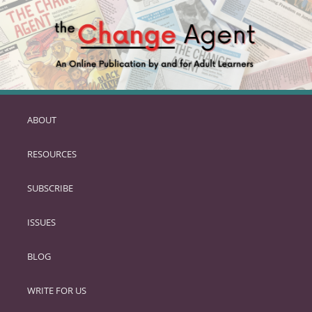
ABOUT
SKIP
TO
RESOURCES
PRIMARY
CONTENT
SUBSCRIBE
ISSUES
BLOG
WRITE FOR US