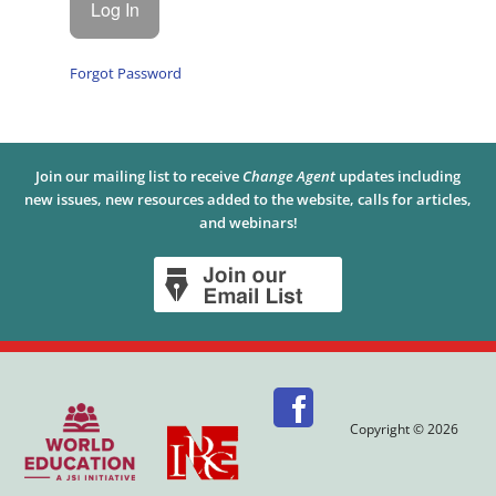
Forgot Password
Join our mailing list to receive
Change Agent
updates including
new issues, new resources added to the website, calls for articles,
and webinars!
Copyright © 2026