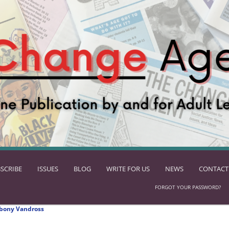
SCRIBE
ISSUES
BLOG
WRITE FOR US
NEWS
CONTACT
FORGOT YOUR PASSWORD?
bony Vandross