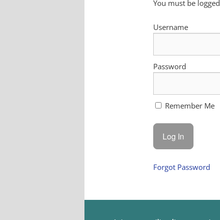
You must be logged 
Username
Password
Remember Me
Forgot Password