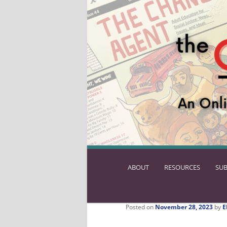
ABOUT
SKIP
RESOURCES
SUB
TO
PRIMARY
CONTENT
Posted on
November 28, 2023
by
E