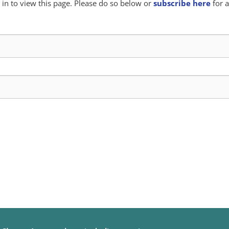
in to view this page. Please do so below or
subscribe here
for a