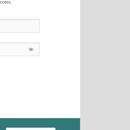
ccess.