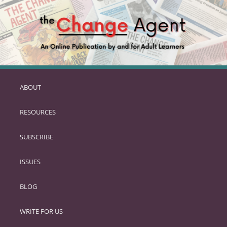
ABOUT
SKIP
TO
RESOURCES
PRIMARY
CONTENT
SUBSCRIBE
ISSUES
BLOG
WRITE FOR US