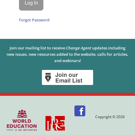
Forgot Password
Join our mailing list to receive
Change Agent
updates including
new issues, new resources added to the website, calls for articles,
and webinars!
Copyright © 2026