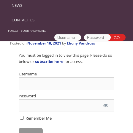
NEWS
CONTACT US
FORGOT YOUR PASSWORD?
Posted on
November 18, 2021
by
Ebony Vandross
You must be logged in to view this page. Please do so
below or
subscribe here
for access.
Username
Password
Remember Me