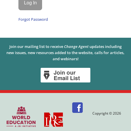
Forgot Password
Join our mailing list to receive
Change Agent
updates including
new issues, new resources added to the website, calls for articles,
and webinars!
Copyright © 2026