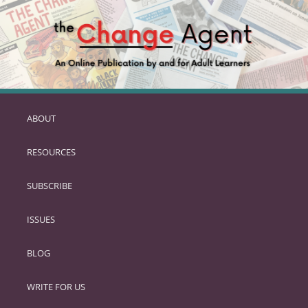
ABOUT
SKIP
TO
RESOURCES
PRIMARY
CONTENT
SUBSCRIBE
ISSUES
BLOG
WRITE FOR US