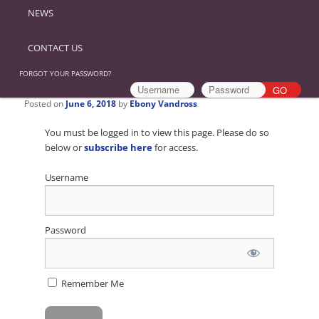
NEWS
CONTACT US
FORGOT YOUR PASSWORD?
Posted on
June 6, 2018
by
Ebony Vandross
You must be logged in to view this page. Please do so
below or
subscribe here
for access.
Username
Password
Remember Me