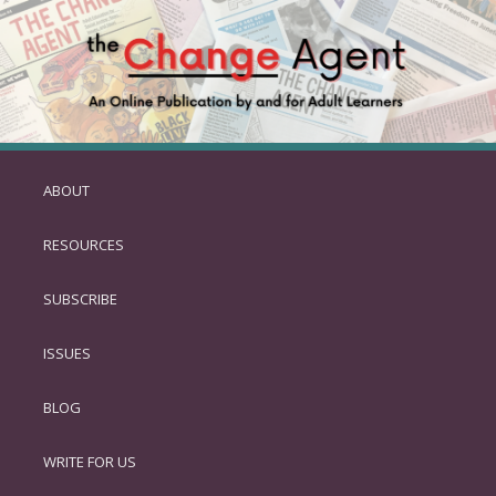
ABOUT
SKIP
TO
RESOURCES
PRIMARY
CONTENT
SUBSCRIBE
ISSUES
BLOG
WRITE FOR US