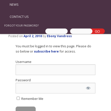
NEWS
CONTACT US
FORGOT YOUR PASSWORD?
Posted on
April 2, 2018
by
Ebony Vandross
You must be logged in to view this page. Please do
so below or
subscribe here
for access.
Username
Password
Remember Me