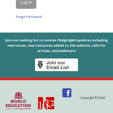
Forgot Password
Join our mailing list to receive
Change Agent
updates including
new issues, new resources added to the website, calls for
articles, and webinars!
Copyright © 2026