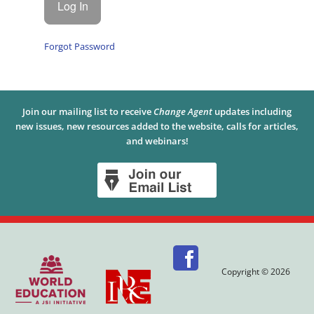
Forgot Password
Join our mailing list to receive
Change Agent
updates including
new issues, new resources added to the website, calls for articles,
and webinars!
Copyright © 2026