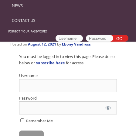
NEWS
CONTACT US
FORGOT YOUR PASSWORD?
Posted on
August 12, 2021
by
Ebony Vandross
You must be logged in to view this page. Please do so
below or
subscribe here
for access.
Username
Password
Remember Me