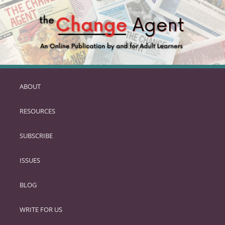
ABOUT
SKIP
TO
RESOURCES
PRIMARY
CONTENT
SUBSCRIBE
ISSUES
BLOG
WRITE FOR US