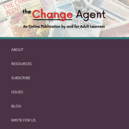
ABOUT
SKIP
TO
RESOURCES
PRIMARY
CONTENT
SUBSCRIBE
ISSUES
BLOG
WRITE FOR US