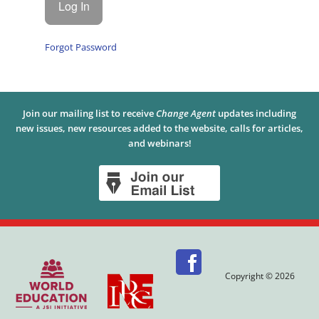
Forgot Password
Join our mailing list to receive
Change Agent
updates including
new issues, new resources added to the website, calls for articles,
and webinars!
Copyright © 2026