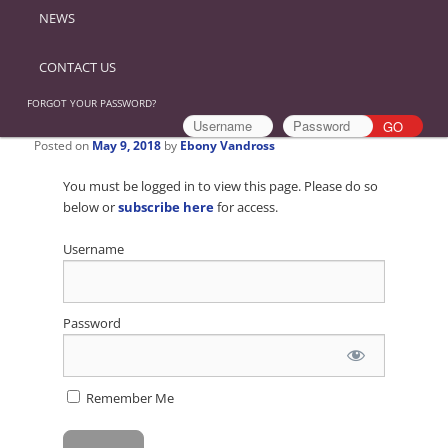
NEWS
CONTACT US
FORGOT YOUR PASSWORD?
Posted on
May 9, 2018
by
Ebony Vandross
You must be logged in to view this page. Please do so
below or
subscribe here
for access.
Username
Password
Remember Me