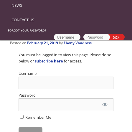
NEWS
CONTACT US
FORGOT YOUR PASSWORD?
Posted on
February 21, 2019
by
Ebony Vandross
You must be logged in to view this page. Please do so
below or
subscribe here
for access.
Username
Password
Remember Me