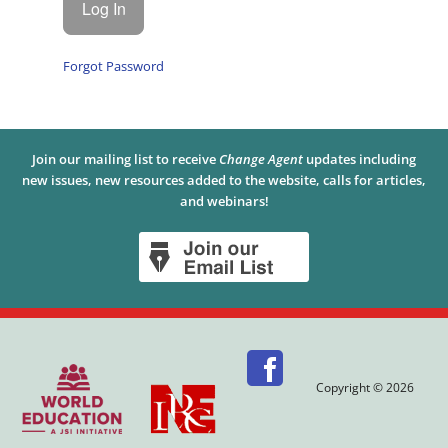
Forgot Password
Join our mailing list to receive
Change Agent
updates including
new issues, new resources added to the website, calls for articles,
and webinars!
Copyright © 2026