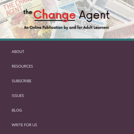
ABOUT
SKIP
TO
RESOURCES
PRIMARY
CONTENT
SUBSCRIBE
ISSUES
BLOG
WRITE FOR US