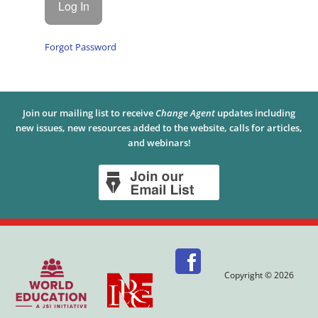
Forgot Password
Join our mailing list to receive
Change Agent
updates including
new issues, new resources added to the website, calls for articles,
and webinars!
Copyright © 2026