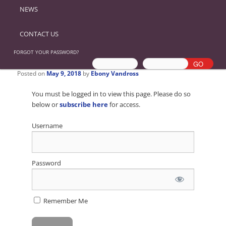
NEWS
CONTACT US
FORGOT YOUR PASSWORD?
Posted on
May 9, 2018
by
Ebony Vandross
You must be logged in to view this page. Please do so
below or
subscribe here
for access.
Username
Password
Remember Me