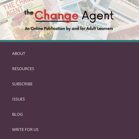
ABOUT
SKIP
TO
RESOURCES
PRIMARY
CONTENT
SUBSCRIBE
ISSUES
BLOG
WRITE FOR US