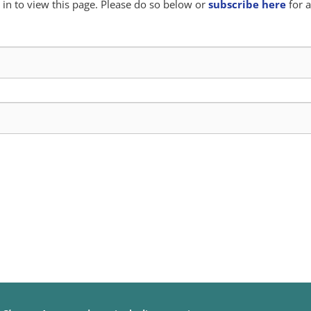
in to view this page. Please do so below or
subscribe here
for a