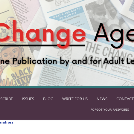
SCRIBE
ISSUES
BLOG
WRITE FOR US
NEWS
CONTACT
FORGOT YOUR PASSWORD?
andross