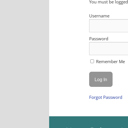
You must be logged 
Username
Password
Remember Me
Forgot Password