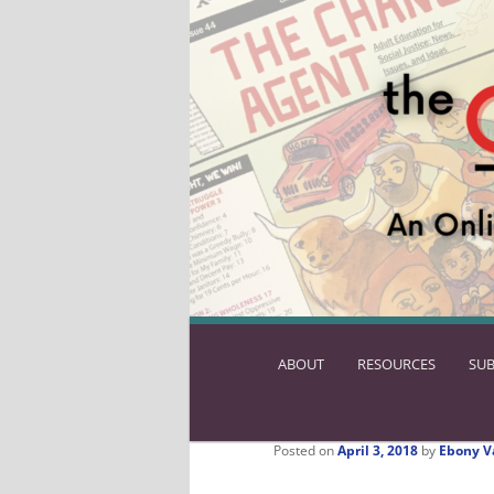
ABOUT
SKIP
RESOURCES
SUB
TO
PRIMARY
CONTENT
Posted on
April 3, 2018
by
Ebony V