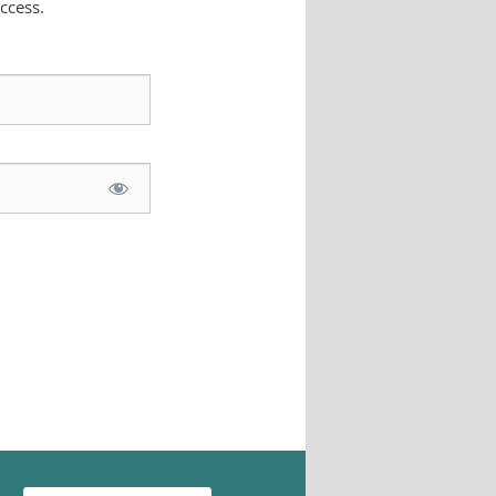
ccess.