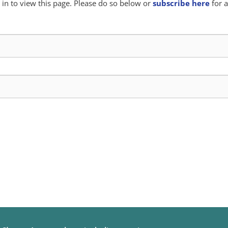
in to view this page. Please do so below or
subscribe here
for a