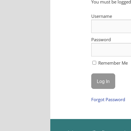
You must be logged 
Username
Password
Remember Me
Forgot Password