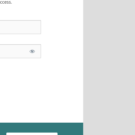
ccess.