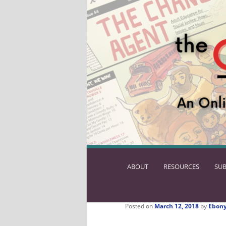
ABOUT
SKIP
RESOURCES
SUB
TO
PRIMARY
CONTENT
Posted on
March 12, 2018
by
Ebony