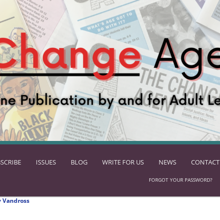
SCRIBE
ISSUES
BLOG
WRITE FOR US
NEWS
CONTACT
FORGOT YOUR PASSWORD?
 Vandross