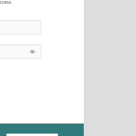
ccess.