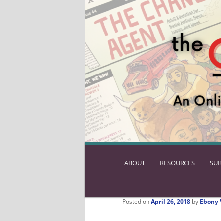
ABOUT
SKIP
RESOURCES
SUB
TO
PRIMARY
CONTENT
Posted on
April 26, 2018
by
Ebony 