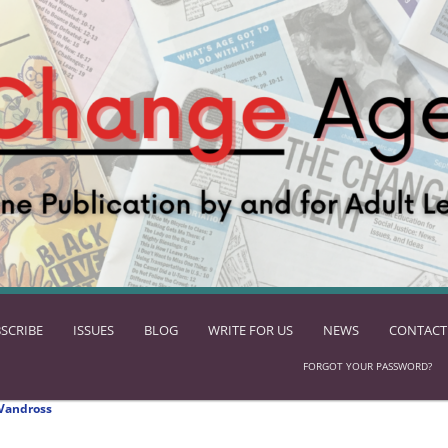
SCRIBE
ISSUES
BLOG
WRITE FOR US
NEWS
CONTACT
FORGOT YOUR PASSWORD?
Vandross