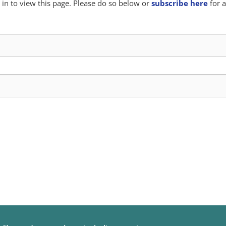
in to view this page. Please do so below or
subscribe here
for a