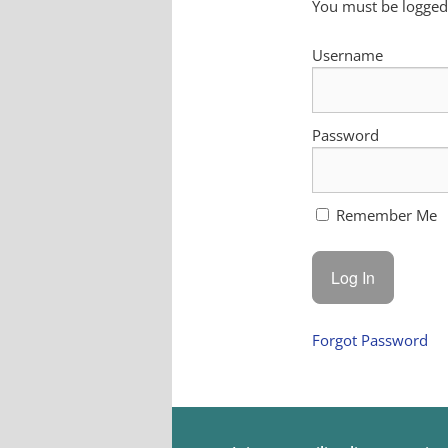
You must be logged 
Username
Password
Remember Me
Forgot Password