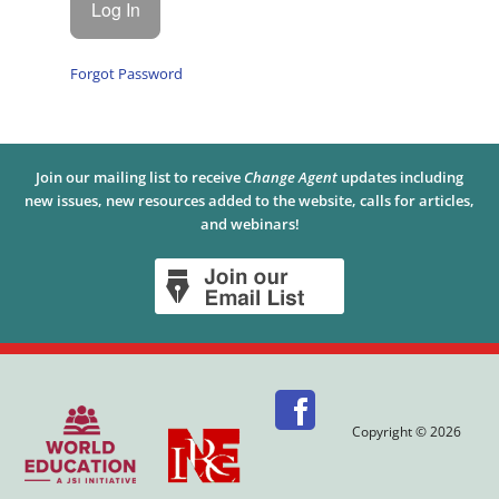
Forgot Password
Join our mailing list to receive
Change Agent
updates including
new issues, new resources added to the website, calls for articles,
and webinars!
Copyright © 2026