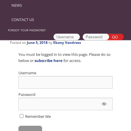
NEWS
CONTACT US
FORGOT YOUR PASSWORD?
Posted on
June 5, 2018
by
Ebony Vandross
You must be logged in to view this page. Please do so
below or
subscribe here
for access.
Username
Password
Remember Me