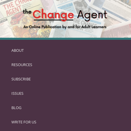
ABOUT
SKIP
TO
RESOURCES
PRIMARY
CONTENT
SUBSCRIBE
ISSUES
BLOG
WRITE FOR US