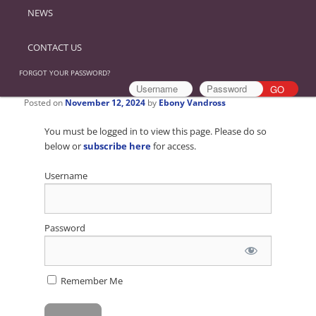
NEWS
CONTACT US
FORGOT YOUR PASSWORD?
Posted on
November 12, 2024
by
Ebony Vandross
You must be logged in to view this page. Please do so
below or
subscribe here
for access.
Username
Password
Remember Me