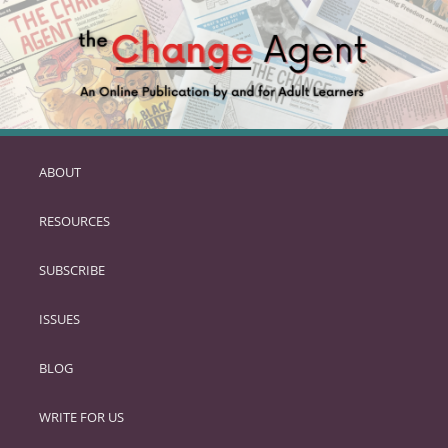
ABOUT
SKIP
TO
RESOURCES
PRIMARY
CONTENT
SUBSCRIBE
ISSUES
BLOG
WRITE FOR US