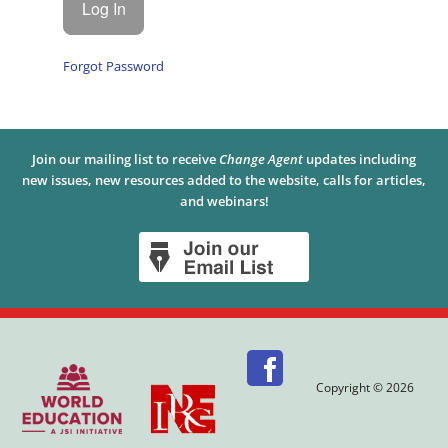
Forgot Password
Join our mailing list to receive
Change Agent
updates including
new issues, new resources added to the website, calls for articles,
and webinars!
Copyright © 2026