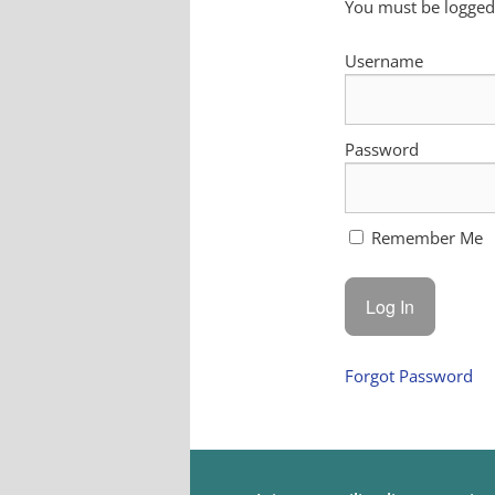
You must be logged 
Username
Password
Remember Me
Forgot Password