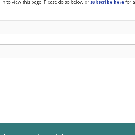
in to view this page. Please do so below or
subscribe here
for a