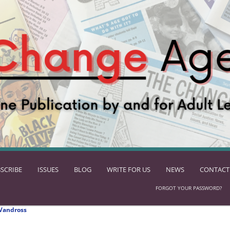
SCRIBE
ISSUES
BLOG
WRITE FOR US
NEWS
CONTACT
FORGOT YOUR PASSWORD?
Vandross