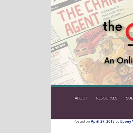
ABOUT
SKIP
RESOURCES
SUB
TO
PRIMARY
CONTENT
Posted on
April 27, 2018
by
Ebony 