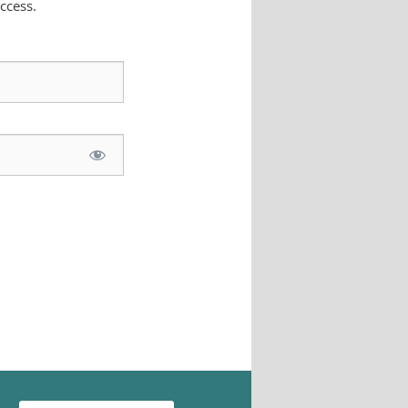
ccess.