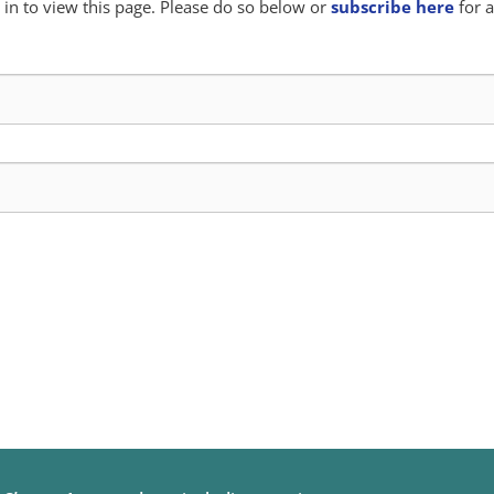
in to view this page. Please do so below or
subscribe here
for a