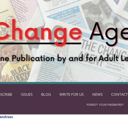
SCRIBE
ISSUES
BLOG
WRITE FOR US
NEWS
CONTACT
FORGOT YOUR PASSWORD?
andross