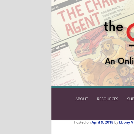
ABOUT
SKIP
RESOURCES
SUB
TO
PRIMARY
CONTENT
Posted on
April 9, 2018
by
Ebony V