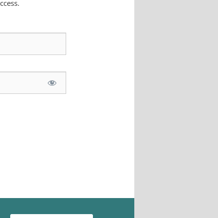
ccess.