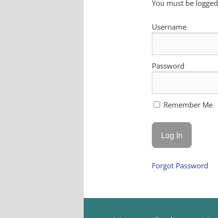
You must be logged 
Username
Password
Remember Me
Forgot Password