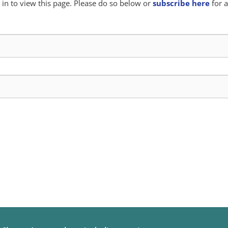
in to view this page. Please do so below or
subscribe here
for a