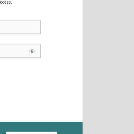
ccess.