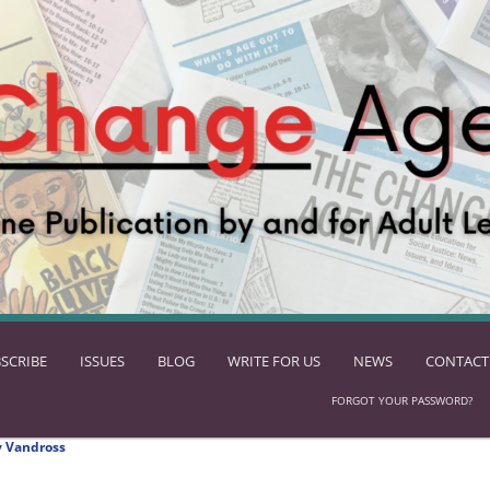
SCRIBE
ISSUES
BLOG
WRITE FOR US
NEWS
CONTACT
FORGOT YOUR PASSWORD?
 Vandross