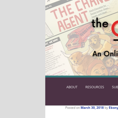
ABOUT
SKIP
RESOURCES
SUB
TO
PRIMARY
CONTENT
Posted on
March 30, 2018
by
Ebony