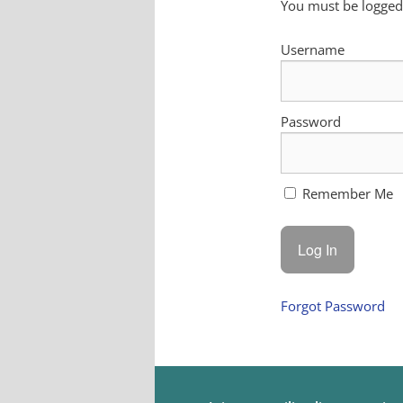
You must be logged 
Username
Password
Remember Me
Forgot Password