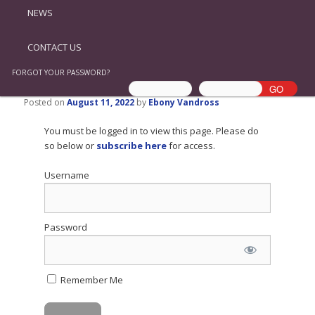
NEWS
CONTACT US
FORGOT YOUR PASSWORD?
Posted on
August 11, 2022
by
Ebony Vandross
You must be logged in to view this page. Please do
so below or
subscribe here
for access.
Username
Password
Remember Me