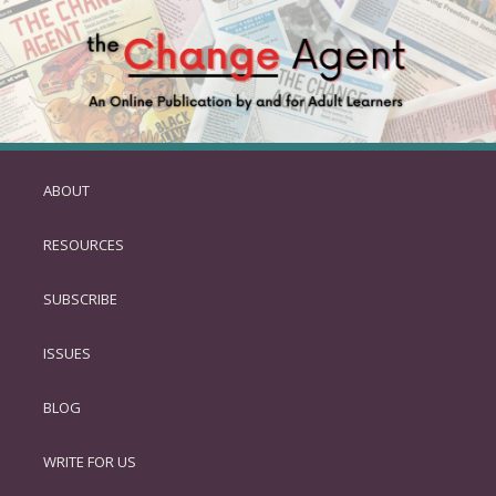
ABOUT
SKIP
TO
RESOURCES
PRIMARY
CONTENT
SUBSCRIBE
ISSUES
BLOG
WRITE FOR US