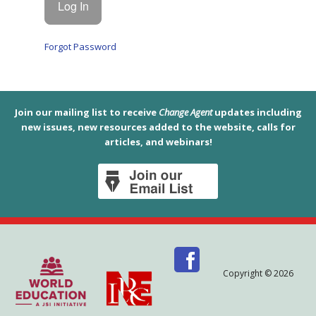
Forgot Password
Join our mailing list to receive
Change Agent
updates including
new issues, new resources added to the website, calls for
articles, and webinars!
Copyright © 2026