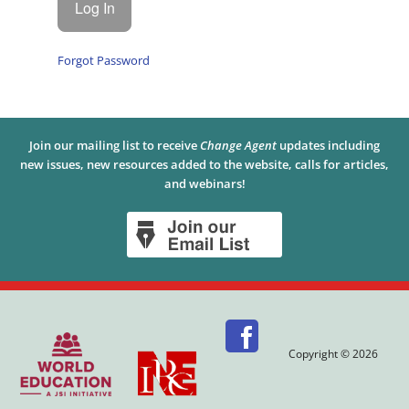
Forgot Password
Join our mailing list to receive
Change Agent
updates including
new issues, new resources added to the website, calls for articles,
and webinars!
Copyright © 2026