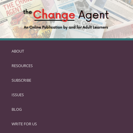
ABOUT
SKIP
TO
RESOURCES
PRIMARY
CONTENT
SUBSCRIBE
ISSUES
BLOG
WRITE FOR US