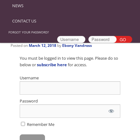
NEWS
CONTACT US
FORGOT YOUR PASSWORD?
Posted on
March 12, 2018
by
Ebony Vandross
You must be logged in to view this page. Please do so
below or
subscribe here
for access.
Username
Password
Remember Me