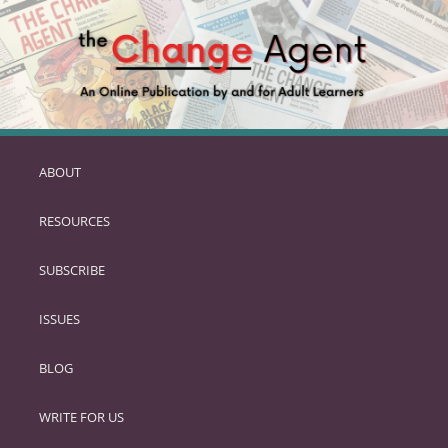
ABOUT
SKIP
TO
RESOURCES
PRIMARY
CONTENT
SUBSCRIBE
ISSUES
BLOG
WRITE FOR US