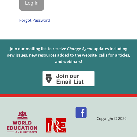
Forgot Password
Join our mailing list to receive
Change Agent
updates including
new issues, new resources added to the website, calls for articles,
and webinars!
Copyright © 2026