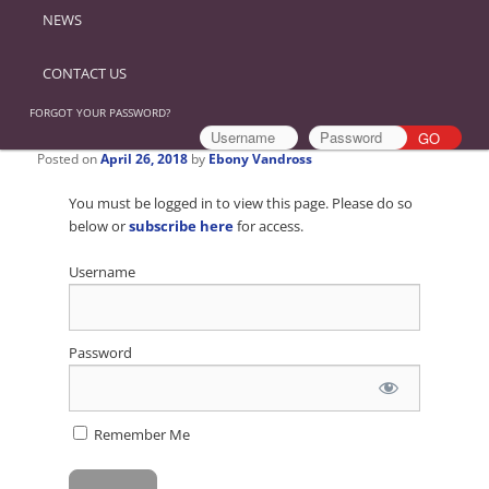
NEWS
CONTACT US
FORGOT YOUR PASSWORD?
Posted on
April 26, 2018
by
Ebony Vandross
You must be logged in to view this page. Please do so
below or
subscribe here
for access.
Username
Password
Remember Me