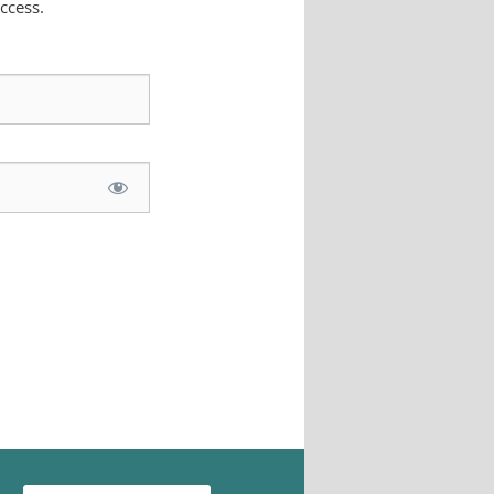
ccess.