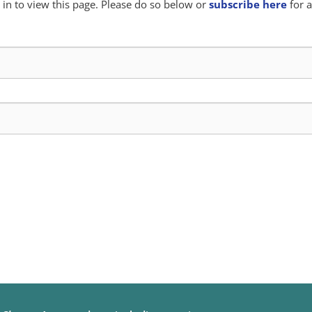
in to view this page. Please do so below or
subscribe here
for a