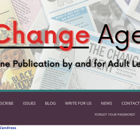
SCRIBE
ISSUES
BLOG
WRITE FOR US
NEWS
CONTACT
FORGOT YOUR PASSWORD?
Vandross