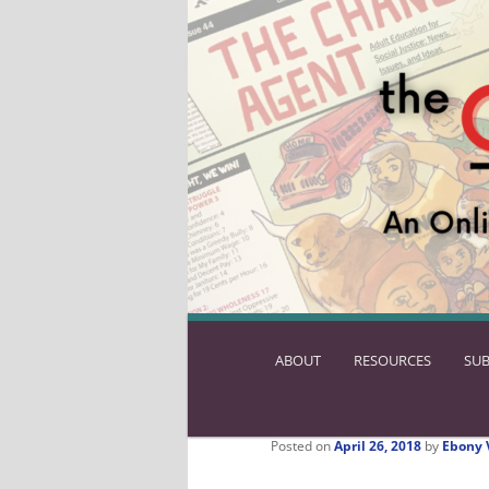
ABOUT
SKIP
RESOURCES
SUB
TO
PRIMARY
CONTENT
Posted on
April 26, 2018
by
Ebony 