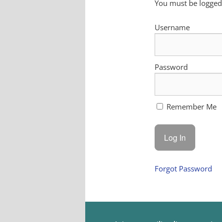
You must be logged 
Username
Password
Remember Me
Forgot Password